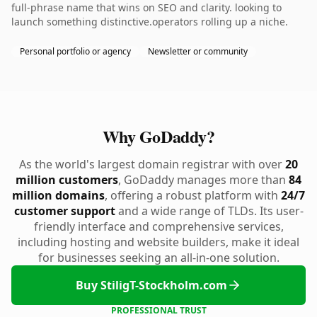
full-phrase name that wins on SEO and clarity. looking to
launch something distinctive.operators rolling up a niche.
Personal portfolio or agency
Newsletter or community
Why GoDaddy?
As the world's largest domain registrar with over
20
million customers
, GoDaddy manages more than
84
million domains
, offering a robust platform with
24/7
customer support
and a wide range of TLDs. Its user-
friendly interface and comprehensive services,
including hosting and website builders, make it ideal
for businesses seeking an all-in-one solution.
Buy StiligT-Stockholm.com
PROFESSIONAL TRUST