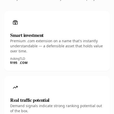
Smart investment
Premium .com extension on a name that's instantly
understandable — a defensible asset that holds value
over time.
Asking
TLD
$195
.COM
Real traffic potential
Demand signals indicate strong ranking potential out
of the box.