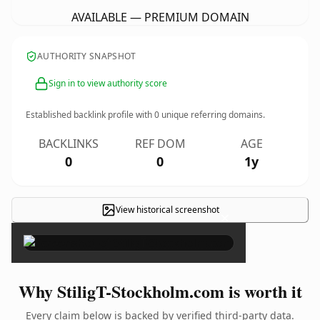
AVAILABLE — PREMIUM DOMAIN
AUTHORITY SNAPSHOT
Sign in to view authority score
Established backlink profile with
0
unique referring domains.
BACKLINKS
REF DOM
AGE
0
0
1y
View historical screenshot
×
Why StiligT-Stockholm.com is worth it
Every claim below is backed by verified third-party data.