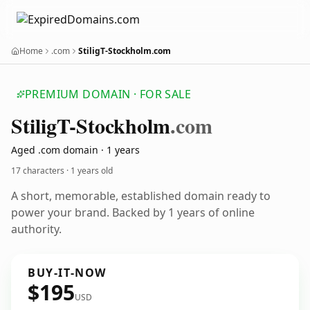
Home
.com
StiligT-Stockholm.com
PREMIUM DOMAIN · FOR SALE
Stilig
T-Stockholm
.com
Aged .com domain · 1 years
17 characters ·
1 years old
A short, memorable, established domain ready to
power your brand. Backed by 1 years of online
authority.
BUY-IT-NOW
$195
USD