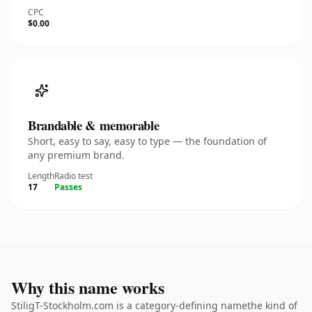
CPC
$0.00
Brandable & memorable
Short, easy to say, easy to type — the foundation of
any premium brand.
Length
Radio test
17
Passes
Why this name works
StiligT-Stockholm.com is a category-defining namethe kind of