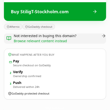
Buy StiligT-Stockholm.com
Afternic
GoDaddy checkout
Not interested in buying this domain?
Browse relevant content instead
WHAT HAPPENS AFTER YOU BUY
Pay
Secure checkout on GoDaddy
Verify
2
Ownership confirmed
Push
3
Delivered within 24h
GoDaddy-protected checkout
StiligT-Stockholm.
com