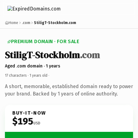
Home
.com
StiligT-Stockholm.com
PREMIUM DOMAIN · FOR SALE
StiligT-Stockholm
.com
Aged .com domain · 1 years
17 characters ·
1 years old
·
A short, memorable, established domain ready to power
your brand. Backed by 1 years of online authority.
BUY-IT-NOW
$195
USD