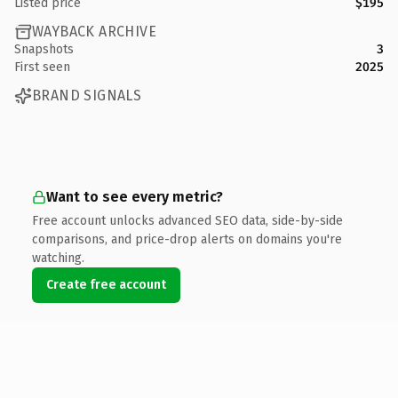
Listed price
$195
WAYBACK ARCHIVE
Snapshots
3
First seen
2025
BRAND SIGNALS
Want to see every metric?
Free account unlocks advanced SEO data, side-by-side
comparisons, and price-drop alerts on domains you're
watching.
Create free account