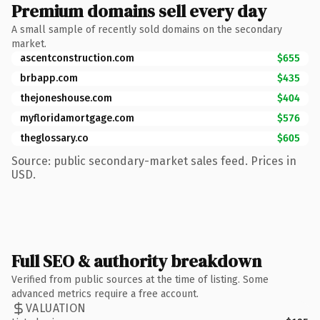
Premium domains sell every day
A small sample of recently sold domains on the secondary
market.
ascentconstruction.com
$655
brbapp.com
$435
thejoneshouse.com
$404
myfloridamortgage.com
$576
theglossary.co
$605
Source: public secondary-market sales feed. Prices in
USD.
Full SEO & authority breakdown
Verified from public sources at the time of listing. Some
advanced metrics require a free account.
VALUATION