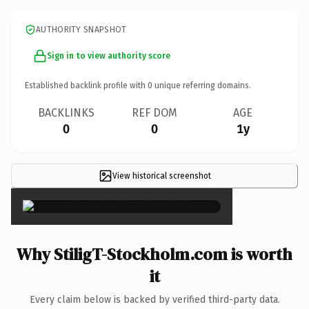
AUTHORITY SNAPSHOT
Sign in to view authority score
Established backlink profile with
0
unique referring domains.
BACKLINKS
REF DOM
AGE
0
0
1y
View historical screenshot
×
Why StiligT-Stockholm.com is worth
it
Every claim below is backed by verified third-party data.