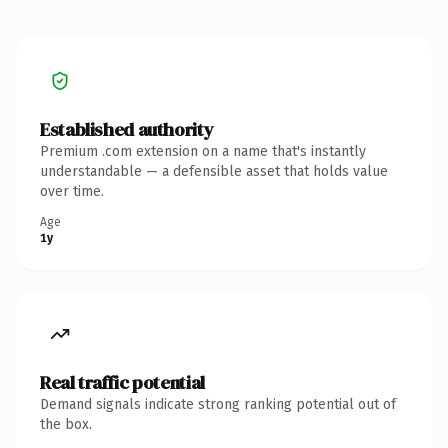
Established authority
Premium .com extension on a name that's instantly
understandable — a defensible asset that holds value
over time.
Age
1y
Real traffic potential
Demand signals indicate strong ranking potential out of
the box.