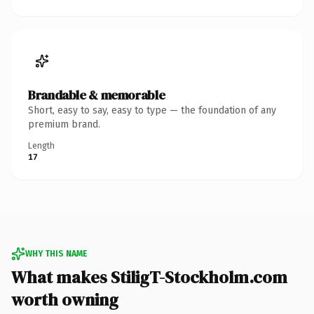
Brandable & memorable
Short, easy to say, easy to type — the foundation of any
premium brand.
Length
17
WHY THIS NAME
What makes StiligT-Stockholm.com
worth owning