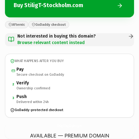
Buy StiligT-Stockholm.com
Afternic
GoDaddy checkout
Not interested in buying this domain?
Browse relevant content instead
WHAT HAPPENS AFTER YOU BUY
Pay
Secure checkout on GoDaddy
Verify
2
Ownership confirmed
Push
3
Delivered within 24h
GoDaddy-protected checkout
StiligT-Stockholm.
com
AVAILABLE — PREMIUM DOMAIN