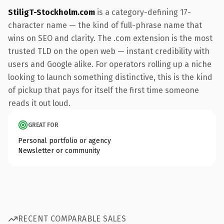
StiligT-Stockholm.com
is a category-defining 17-
character name — the kind of full-phrase name that
wins on SEO and clarity. The .com extension is the most
trusted TLD on the open web — instant credibility with
users and Google alike. For operators rolling up a niche
looking to launch something distinctive, this is the kind
of pickup that pays for itself the first time someone
reads it out loud.
GREAT FOR
Personal portfolio or agency
Newsletter or community
RECENT COMPARABLE SALES