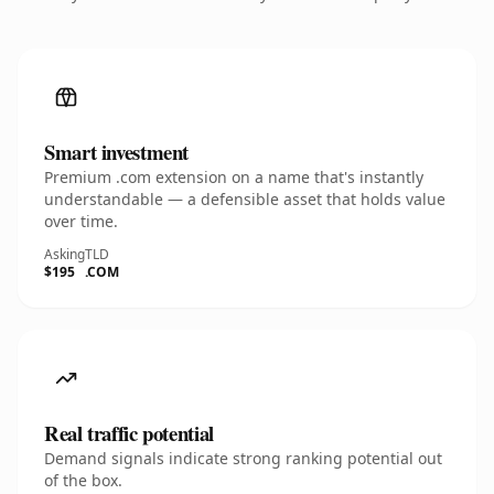
Smart investment
Premium .com extension on a name that's instantly
understandable — a defensible asset that holds value
over time.
Asking
TLD
$195
.COM
Real traffic potential
Demand signals indicate strong ranking potential out
of the box.