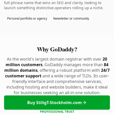
full-phrase name that wins on SEO and clarity. looking to
launch something distinctive.operators rolling up a niche.
Personal portfolio or agency
Newsletter or community
Why GoDaddy?
As the world's largest domain registrar with over
20
million customers
, GoDaddy manages more than
84
million domains
, offering a robust platform with
24/7
customer support
and a wide range of TLDs. Its user-
friendly interface and comprehensive services,
including hosting and website builders, make it ideal
for businesses seeking an all-in-one solution.
Buy StiligT-Stockholm.com
PROFESSIONAL TRUST