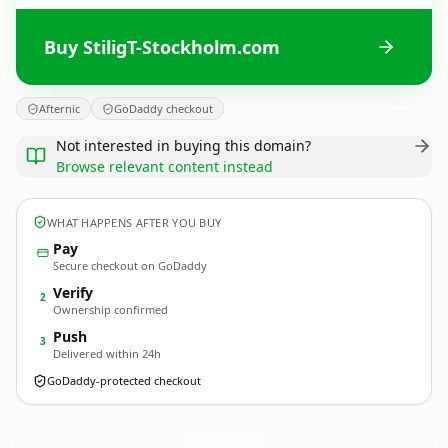
Buy StiligT-Stockholm.com
Afternic
GoDaddy checkout
Not interested in buying this domain?
Browse relevant content instead
WHAT HAPPENS AFTER YOU BUY
Pay
Secure checkout on GoDaddy
Verify
2
Ownership confirmed
Push
3
Delivered within 24h
GoDaddy-protected checkout
StiligT-Stockholm.
com