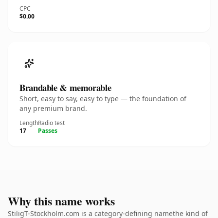
CPC
$0.00
Brandable & memorable
Short, easy to say, easy to type — the foundation of
any premium brand.
Length
Radio test
17
Passes
Why this name works
StiligT-Stockholm.com is a category-defining namethe kind of