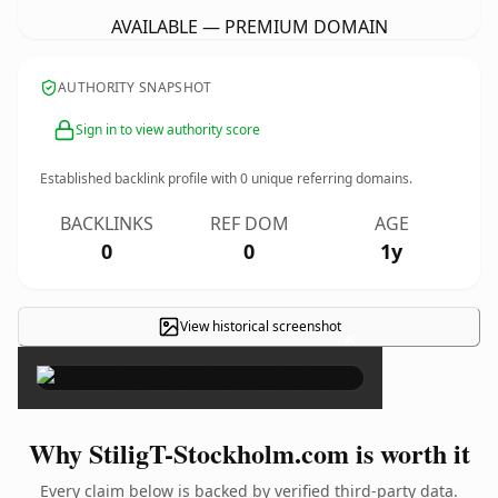
AVAILABLE — PREMIUM DOMAIN
AUTHORITY SNAPSHOT
Sign in to view authority score
Established backlink profile with
0
unique referring domains.
BACKLINKS
REF DOM
AGE
0
0
1y
View historical screenshot
×
Why StiligT-Stockholm.com is worth it
Every claim below is backed by verified third-party data.