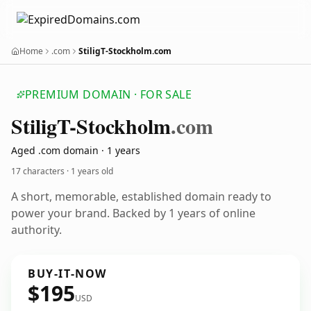
Home
.com
StiligT-Stockholm.com
PREMIUM DOMAIN · FOR SALE
Stilig
T-Stockholm
.com
Aged .com domain · 1 years
17 characters ·
1 years old
A short, memorable, established domain ready to
power your brand. Backed by 1 years of online
authority.
BUY-IT-NOW
$195
USD