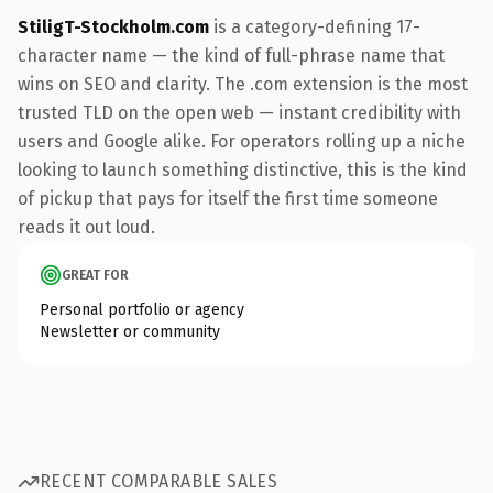
StiligT-Stockholm.com
is a category-defining 17-
character name — the kind of full-phrase name that
wins on SEO and clarity. The .com extension is the most
trusted TLD on the open web — instant credibility with
users and Google alike. For operators rolling up a niche
looking to launch something distinctive, this is the kind
of pickup that pays for itself the first time someone
reads it out loud.
GREAT FOR
Personal portfolio or agency
Newsletter or community
RECENT COMPARABLE SALES