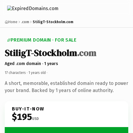
Home
.com
StiligT-Stockholm.com
PREMIUM DOMAIN · FOR SALE
StiligT-Stockholm
.com
Aged .com domain · 1 years
17 characters ·
1 years old
·
A short, memorable, established domain ready to power
your brand. Backed by 1 years of online authority.
BUY-IT-NOW
$195
USD