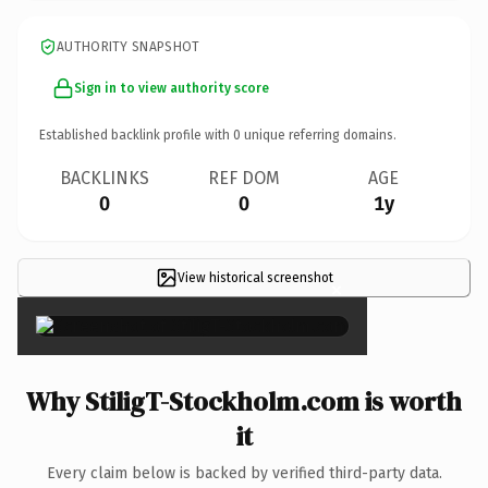
AUTHORITY SNAPSHOT
Sign in to view authority score
Established backlink profile with
0
unique referring domains.
BACKLINKS
REF DOM
AGE
0
0
1y
View historical screenshot
×
Why StiligT-Stockholm.com is worth
it
Every claim below is backed by verified third-party data.