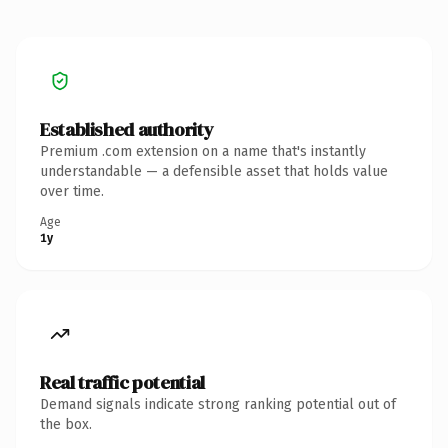
Established authority
Premium .com extension on a name that's instantly
understandable — a defensible asset that holds value
over time.
Age
1y
Real traffic potential
Demand signals indicate strong ranking potential out of
the box.