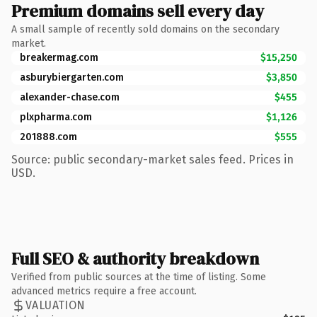
Premium domains sell every day
A small sample of recently sold domains on the secondary
market.
breakermag.com
$15,250
asburybiergarten.com
$3,850
alexander-chase.com
$455
plxpharma.com
$1,126
201888.com
$555
Source: public secondary-market sales feed. Prices in
USD.
Full SEO & authority breakdown
Verified from public sources at the time of listing. Some
advanced metrics require a free account.
VALUATION