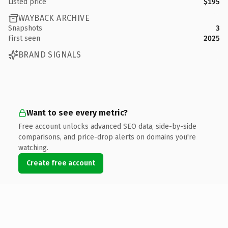
Listed price
$195
WAYBACK ARCHIVE
Snapshots
3
First seen
2025
BRAND SIGNALS
Want to see every metric?
Free account unlocks advanced SEO data, side-by-side
comparisons, and price-drop alerts on domains you're
watching.
Create free account