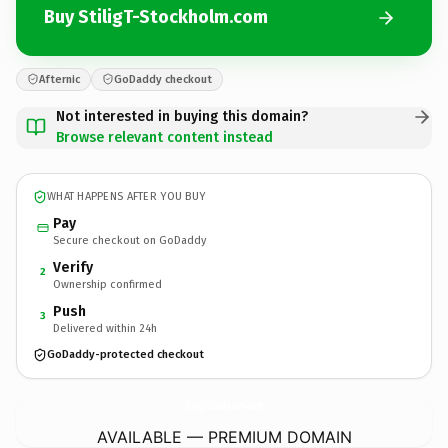
Buy StiligT-Stockholm.com
Afternic
GoDaddy checkout
Not interested in buying this domain?
Browse relevant content instead
WHAT HAPPENS AFTER YOU BUY
Pay
Secure checkout on GoDaddy
Verify
2
Ownership confirmed
Push
3
Delivered within 24h
GoDaddy-protected checkout
StiligT-Stockholm.
com
AVAILABLE — PREMIUM DOMAIN