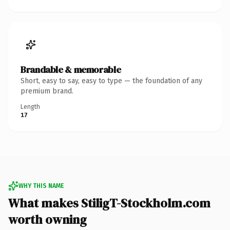
Brandable & memorable
Short, easy to say, easy to type — the foundation of any
premium brand.
Length
17
WHY THIS NAME
What makes StiligT-Stockholm.com
worth owning