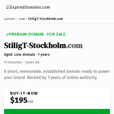
Home
.com
StiligT-Stockholm.com
PREMIUM DOMAIN · FOR SALE
StiligT-Stockholm
.com
Aged .com domain · 1 years
17 characters ·
1 years old
·
A short, memorable, established domain ready to power
your brand. Backed by 1 years of online authority.
BUY-IT-NOW
$195
USD