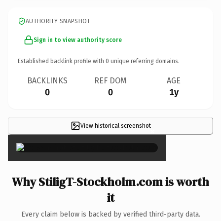
AUTHORITY SNAPSHOT
Sign in to view authority score
Established backlink profile with
0
unique referring domains.
BACKLINKS
REF DOM
AGE
0
0
1y
View historical screenshot
×
Why StiligT-Stockholm.com is worth
it
Every claim below is backed by verified third-party data.