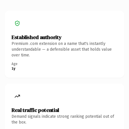
Established authority
Premium .com extension on a name that's instantly
understandable — a defensible asset that holds value
over time.
Age
1y
Real traffic potential
Demand signals indicate strong ranking potential out of
the box.