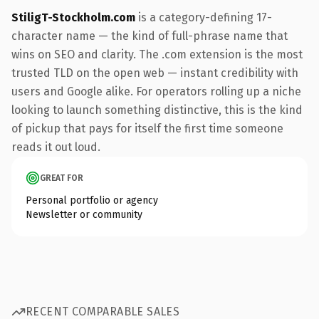
StiligT-Stockholm.com
is a category-defining 17-
character name — the kind of full-phrase name that
wins on SEO and clarity. The .com extension is the most
trusted TLD on the open web — instant credibility with
users and Google alike. For operators rolling up a niche
looking to launch something distinctive, this is the kind
of pickup that pays for itself the first time someone
reads it out loud.
GREAT FOR
Personal portfolio or agency
Newsletter or community
RECENT COMPARABLE SALES