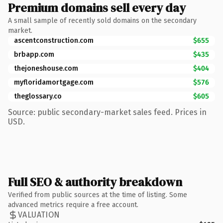
Premium domains sell every day
A small sample of recently sold domains on the secondary
market.
ascentconstruction.com
$655
brbapp.com
$435
thejoneshouse.com
$404
myfloridamortgage.com
$576
theglossary.co
$605
Source: public secondary-market sales feed. Prices in
USD.
Full SEO & authority breakdown
Verified from public sources at the time of listing. Some
advanced metrics require a free account.
VALUATION