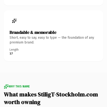
Brandable & memorable
Short, easy to say, easy to type — the foundation of any
premium brand.
Length
17
WHY THIS NAME
What makes StiligT-Stockholm.com
worth owning