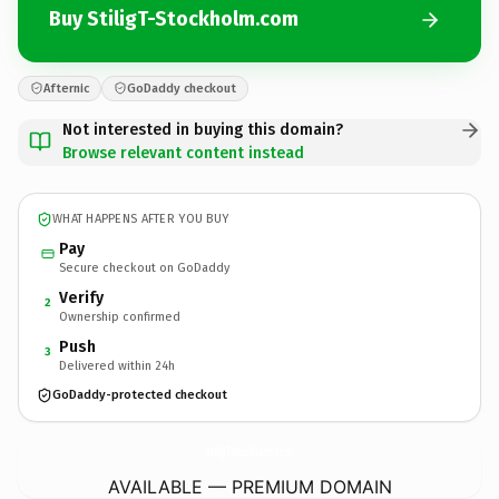
Buy StiligT-Stockholm.com
Afternic
GoDaddy checkout
Not interested in buying this domain?
Browse relevant content instead
WHAT HAPPENS AFTER YOU BUY
Pay
Secure checkout on GoDaddy
Verify
2
Ownership confirmed
Push
3
Delivered within 24h
GoDaddy-protected checkout
StiligT-Stockholm.
com
AVAILABLE — PREMIUM DOMAIN