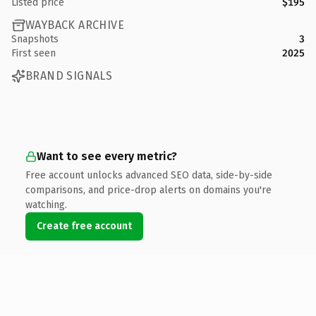
Listed price
$195
WAYBACK ARCHIVE
Snapshots
3
First seen
2025
BRAND SIGNALS
Want to see every metric?
Free account unlocks advanced SEO data, side-by-side
comparisons, and price-drop alerts on domains you're
watching.
Create free account