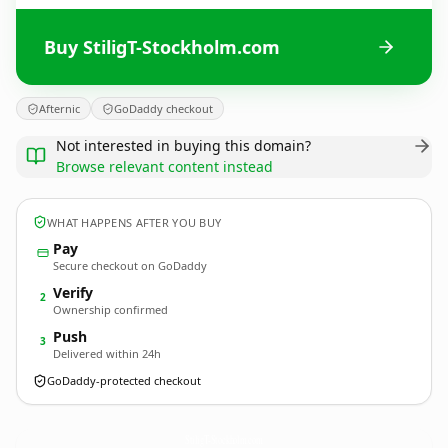
Buy StiligT-Stockholm.com
Afternic
GoDaddy checkout
Not interested in buying this domain?
Browse relevant content instead
WHAT HAPPENS AFTER YOU BUY
Pay
Secure checkout on GoDaddy
Verify
2
Ownership confirmed
Push
3
Delivered within 24h
GoDaddy-protected checkout
StiligT-Stockholm.
com