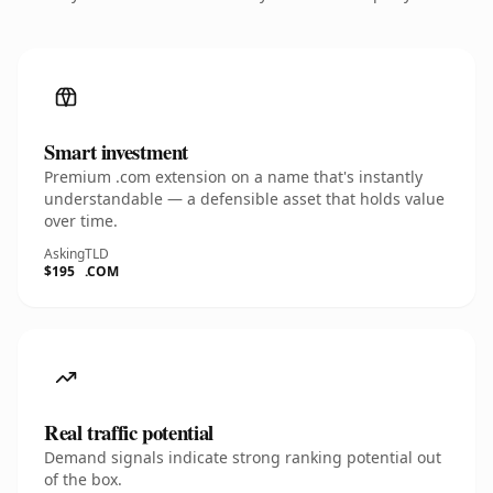
Smart investment
Premium .com extension on a name that's instantly
understandable — a defensible asset that holds value
over time.
Asking
TLD
$195
.COM
Real traffic potential
Demand signals indicate strong ranking potential out
of the box.