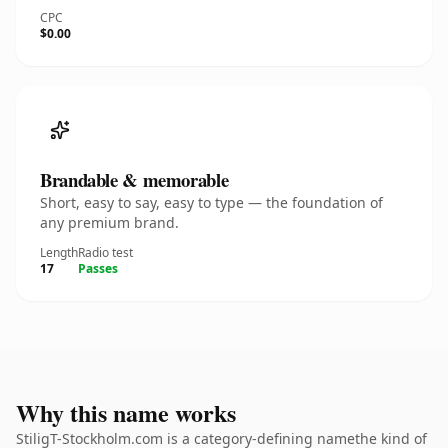
CPC
$0.00
Brandable & memorable
Short, easy to say, easy to type — the foundation of
any premium brand.
Length
Radio test
17
Passes
Why this name works
StiligT-Stockholm.com is a category-defining namethe kind of