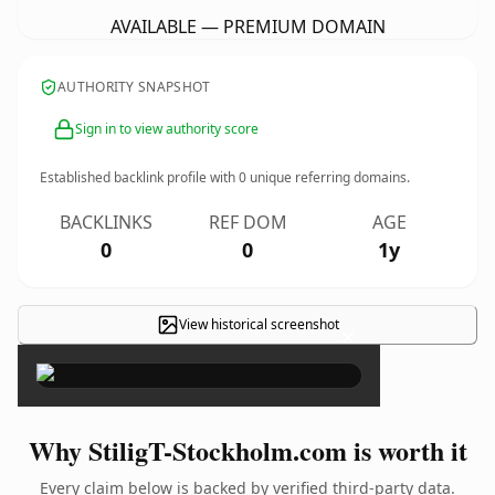
AVAILABLE — PREMIUM DOMAIN
AUTHORITY SNAPSHOT
Sign in to view authority score
Established backlink profile with
0
unique referring domains.
BACKLINKS
REF DOM
AGE
0
0
1y
View historical screenshot
×
Why StiligT-Stockholm.com is worth it
Every claim below is backed by verified third-party data.