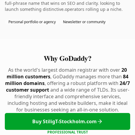
full-phrase name that wins on SEO and clarity. looking to
launch something distinctive.operators rolling up a niche.
Personal portfolio or agency
Newsletter or community
Why GoDaddy?
As the world's largest domain registrar with over
20
million customers
, GoDaddy manages more than
84
million domains
, offering a robust platform with
24/7
customer support
and a wide range of TLDs. Its user-
friendly interface and comprehensive services,
including hosting and website builders, make it ideal
for businesses seeking an all-in-one solution.
Buy StiligT-Stockholm.com
PROFESSIONAL TRUST