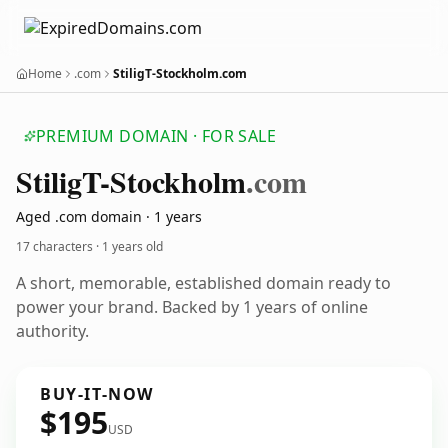
Home
.com
StiligT-Stockholm.com
PREMIUM DOMAIN · FOR SALE
Stilig
T-Stockholm
.com
Aged .com domain · 1 years
17 characters ·
1 years old
A short, memorable, established domain ready to
power your brand. Backed by 1 years of online
authority.
BUY-IT-NOW
$195
USD