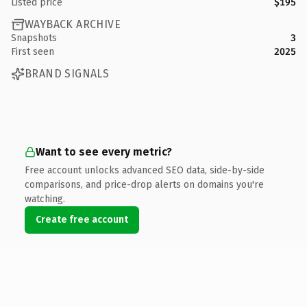
Listed price
$195
WAYBACK ARCHIVE
Snapshots
3
First seen
2025
BRAND SIGNALS
Want to see every metric?
Free account unlocks advanced SEO data, side-by-side
comparisons, and price-drop alerts on domains you're
watching.
Create free account