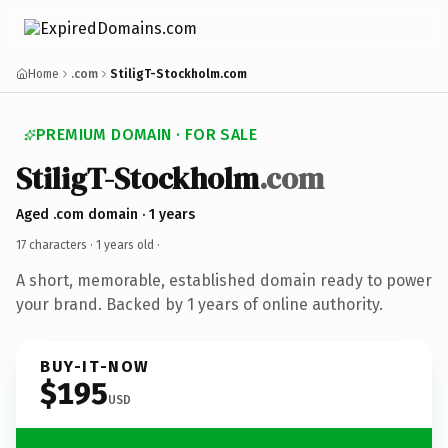
Home
.com
StiligT-Stockholm.com
PREMIUM DOMAIN · FOR SALE
StiligT-Stockholm
.com
Aged .com domain · 1 years
17 characters ·
1 years old
·
A short, memorable, established domain ready to power
your brand. Backed by 1 years of online authority.
BUY-IT-NOW
$195
USD