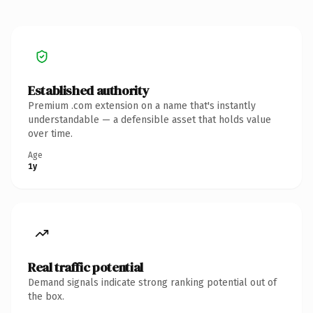
Established authority
Premium .com extension on a name that's instantly
understandable — a defensible asset that holds value
over time.
Age
1y
Real traffic potential
Demand signals indicate strong ranking potential out of
the box.