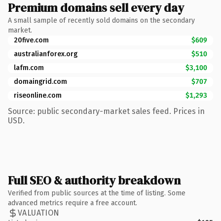
Premium domains sell every day
A small sample of recently sold domains on the secondary
market.
20five.com
$609
australianforex.org
$510
lafm.com
$3,100
domaingrid.com
$707
riseonline.com
$1,293
Source: public secondary-market sales feed. Prices in
USD.
Full SEO & authority breakdown
Verified from public sources at the time of listing. Some
advanced metrics require a free account.
VALUATION