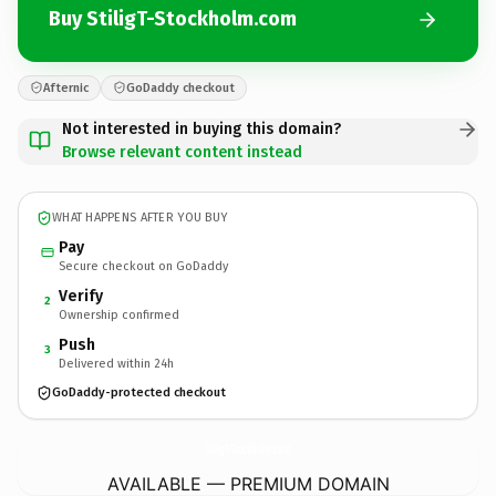
Buy StiligT-Stockholm.com
Afternic
GoDaddy checkout
Not interested in buying this domain?
Browse relevant content instead
WHAT HAPPENS AFTER YOU BUY
Pay
Secure checkout on GoDaddy
Verify
2
Ownership confirmed
Push
3
Delivered within 24h
GoDaddy-protected checkout
StiligT-Stockholm.
com
AVAILABLE — PREMIUM DOMAIN