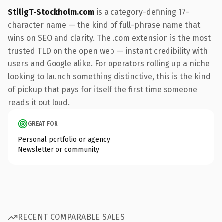
StiligT-Stockholm.com
is a category-defining 17-
character name — the kind of full-phrase name that
wins on SEO and clarity. The .com extension is the most
trusted TLD on the open web — instant credibility with
users and Google alike. For operators rolling up a niche
looking to launch something distinctive, this is the kind
of pickup that pays for itself the first time someone
reads it out loud.
GREAT FOR
Personal portfolio or agency
Newsletter or community
RECENT COMPARABLE SALES