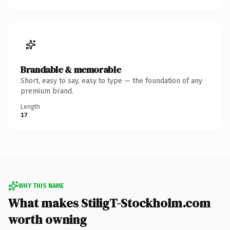
Brandable & memorable
Short, easy to say, easy to type — the foundation of any
premium brand.
Length
17
WHY THIS NAME
What makes StiligT-Stockholm.com
worth owning