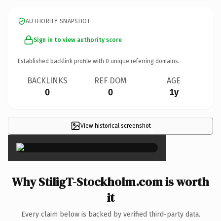
AUTHORITY SNAPSHOT
Sign in to view authority score
Established backlink profile with
0
unique referring domains.
BACKLINKS
REF DOM
AGE
0
0
1y
View historical screenshot
×
Why StiligT-Stockholm.com is worth
it
Every claim below is backed by verified third-party data.