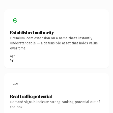
Established authority
Premium .com extension on a name that's instantly
understandable — a defensible asset that holds value
over time.
Age
1y
Real traffic potential
Demand signals indicate strong ranking potential out of
the box.