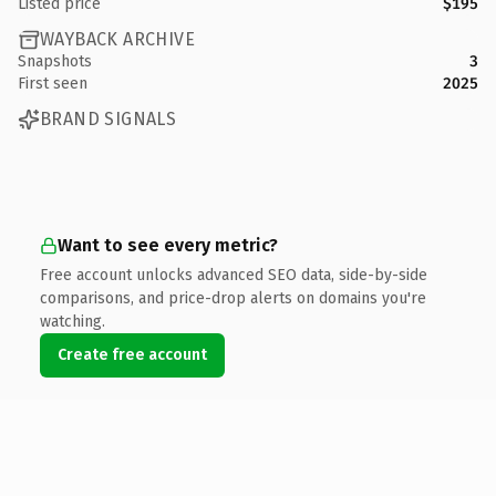
Listed price
$195
WAYBACK ARCHIVE
Snapshots
3
First seen
2025
BRAND SIGNALS
Want to see every metric?
Free account unlocks advanced SEO data, side-by-side
comparisons, and price-drop alerts on domains you're
watching.
Create free account