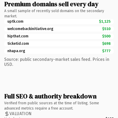
Premium domains sell every day
A small sample of recently sold domains on the secondary
market.
uptk.com
$1,125
welcomebackinitiative.org
$510
hipthat.com
$500
ticketid.com
$698
nhapa.org
$777
Source: public secondary-market sales feed. Prices in
USD.
Full SEO & authority breakdown
Verified from public sources at the time of listing. Some
advanced metrics require a free account.
VALUATION