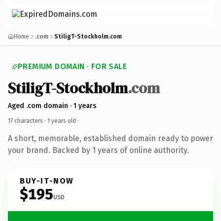
Home
.com
StiligT-Stockholm.com
PREMIUM DOMAIN · FOR SALE
StiligT-Stockholm
.com
Aged .com domain · 1 years
17 characters ·
1 years old
·
A short, memorable, established domain ready to power
your brand. Backed by 1 years of online authority.
BUY-IT-NOW
$195
USD