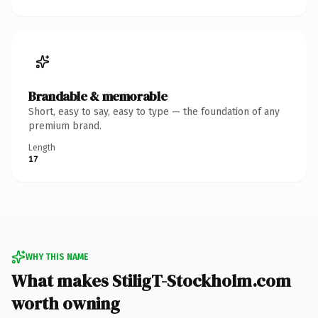
Brandable & memorable
Short, easy to say, easy to type — the foundation of any
premium brand.
Length
17
WHY THIS NAME
What makes StiligT-Stockholm.com
worth owning