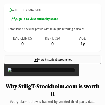
AUTHORITY SNAPSHOT
Sign in to view authority score
Established backlink profile with
0
unique referring domains.
BACKLINKS
REF DOM
AGE
0
0
1y
View historical screenshot
×
Why StiligT-Stockholm.com is worth
it
Every claim below is backed by verified third-party data.