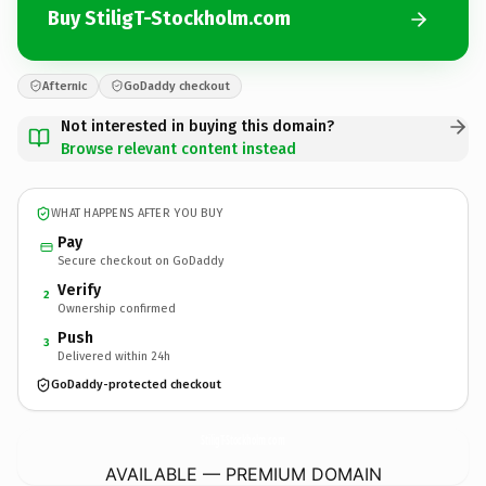
Buy StiligT-Stockholm.com
Afternic
GoDaddy checkout
Not interested in buying this domain?
Browse relevant content instead
WHAT HAPPENS AFTER YOU BUY
Pay
Secure checkout on GoDaddy
Verify
2
Ownership confirmed
Push
3
Delivered within 24h
GoDaddy-protected checkout
StiligT-Stockholm.
com
AVAILABLE — PREMIUM DOMAIN