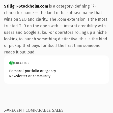
StiligT-Stockholm.com
is a category-defining 17-
character name — the kind of full-phrase name that
wins on SEO and clarity. The .com extension is the most
trusted TLD on the open web — instant credibility with
users and Google alike. For operators rolling up a niche
looking to launch something distinctive, this is the kind
of pickup that pays for itself the first time someone
reads it out loud.
GREAT FOR
Personal portfolio or agency
Newsletter or community
RECENT COMPARABLE SALES